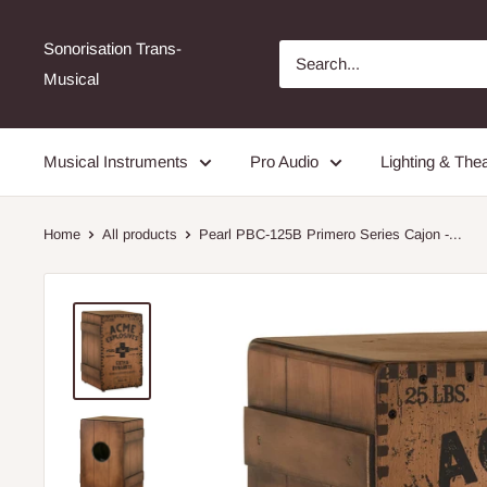
Sonorisation Trans-
Musical
Musical Instruments
Pro Audio
Lighting & Thea
Home
All products
Pearl PBC-125B Primero Series Cajon -...