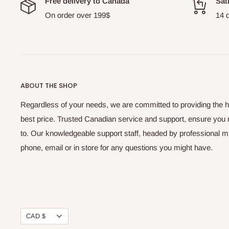
Free delivery to Canada
Sat
On order over 199$
14 
ABOUT THE SHOP
Regardless of your needs, we are committed to providing the hi
best price. Trusted Canadian service and support, ensure you
to. Our knowledgeable support staff, headed by professional 
phone, email or in store for any questions you might have.
Currency
CAD $