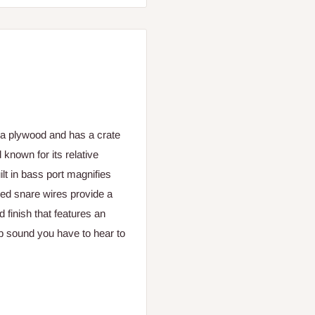
ea plywood and has a crate
 known for its relative
ilt in bass port magnifies
xed snare wires provide a
 finish that features an
p sound you have to hear to