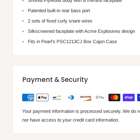
Shorea Plywood body with a meranti faceplate
Patented built-in rear bass port
2 sets of fixed curly snare wires
Silkscreened faceplate with Acme Explosives design
Fits in Pearl's PSC1213CJ Box Cajon Case
Payment & Security
Your payment information is processed securely. We do not
nor have access to your credit card information.