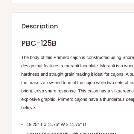
Description
PBC-125B
The body of this Primero cajon is constructed using Shor
design that features a meranti faceplate. Meranti is a wood
hardness and straight grain making it ideal for cajons. A bu
the massive low-end tone of the cajon while two sets of fi
bright, crisp snare response. This cajon has a silkscreened
explosive graphic. Primero cajons have a thunderous dee
believe.
19.25" T x 11.75" W x 11.75" D