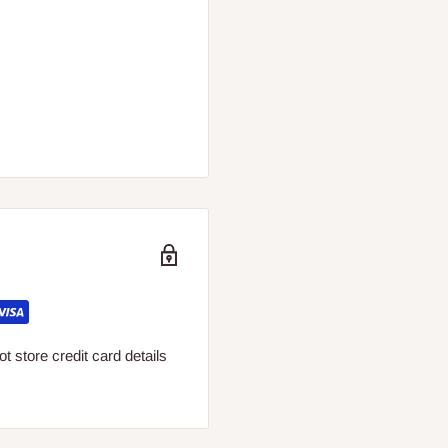
 store credit card details