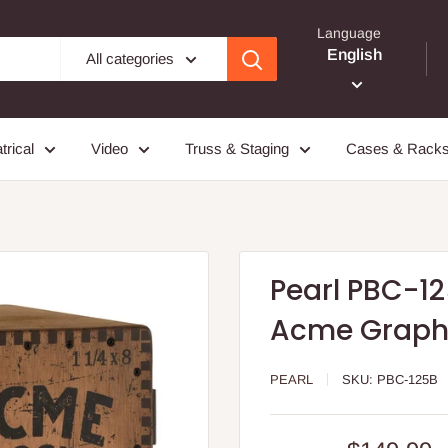
Language
English
All categories
trical
Video
Truss & Staging
Cases & Rack
Pearl PBC-12
Acme Graph
PEARL
SKU:
PBC-125B