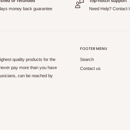
isfied or refunded
Top-notch support
days money back guarantee
Need Help? Contact 
FOOTER MENU
ghest quality products for the
Search
 never pay more than you have
Contact us
musicians, can be reached by