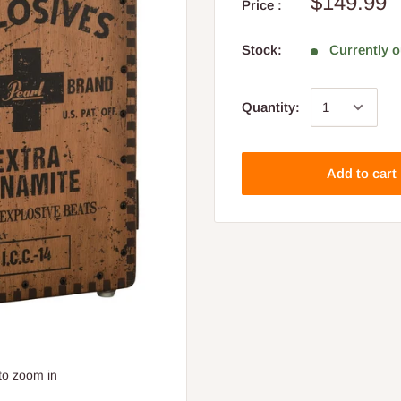
$149.99
Price :
Stock:
Currently o
Quantity:
Add to cart
to zoom in