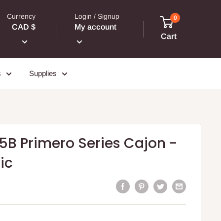
Currency
Login / Signup
0
CAD $
My account
Cart
s
Supplies
5B Primero Series Cajon -
ic