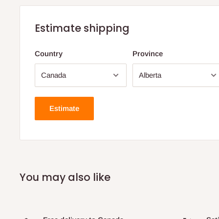
Estimate shipping
Country
Province
Estimate
You may also like