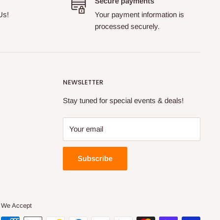
Secure payments
Us!
Your payment information is
processed securely.
NEWSLETTER
Stay tuned for special events & deals!
Your email
Subscribe
We Accept