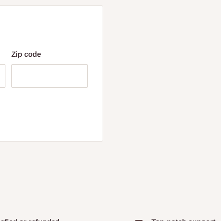
Zip code