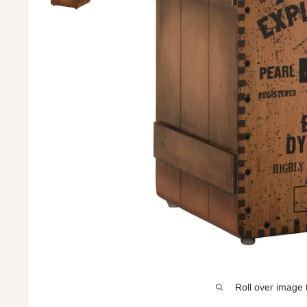
Roll over image 