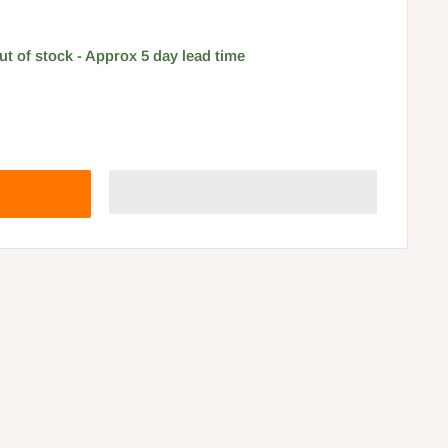
ut of stock - Approx 5 day lead time