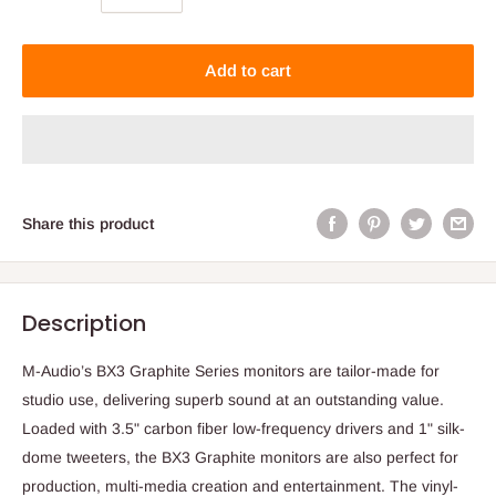
Add to cart
Share this product
Description
M-Audio’s BX3 Graphite Series monitors are tailor-made for
studio use, delivering superb sound at an outstanding value.
Loaded with 3.5" carbon fiber low-frequency drivers and 1" silk-
dome tweeters, the BX3 Graphite monitors are also perfect for
production, multi-media creation and entertainment. The vinyl-