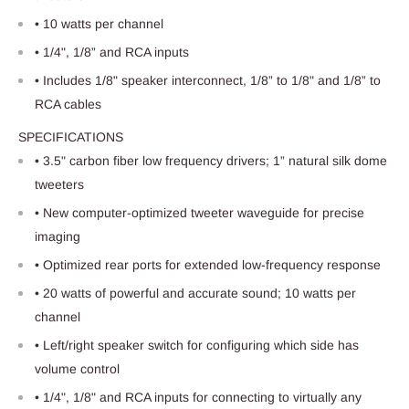
• 10 watts per channel
• 1/4", 1/8” and RCA inputs
• Includes 1/8" speaker interconnect, 1/8” to 1/8" and 1/8” to
RCA cables
SPECIFICATIONS
• 3.5" carbon fiber low frequency drivers; 1” natural silk dome
tweeters
• New computer-optimized tweeter waveguide for precise
imaging
• Optimized rear ports for extended low-frequency response
• 20 watts of powerful and accurate sound; 10 watts per
channel
• Left/right speaker switch for configuring which side has
volume control
• 1/4", 1/8" and RCA inputs for connecting to virtually any