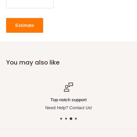
Estimate
You may also like
Top-notch support
Need Help? Contact Us!