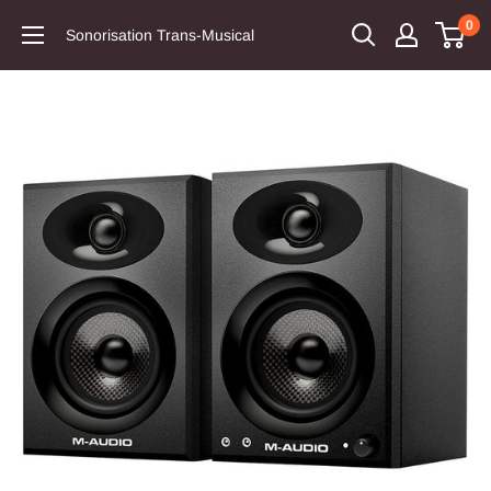
0
Sonorisation Trans-Musical