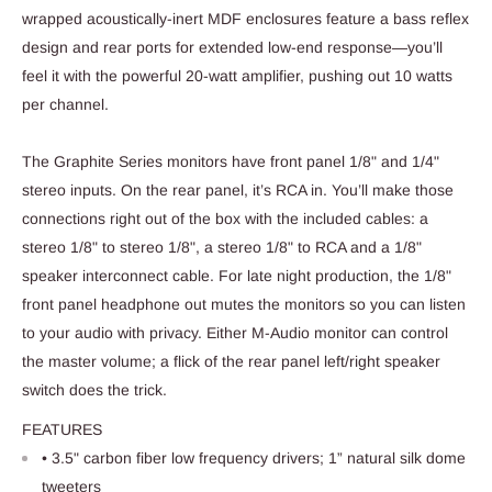
wrapped acoustically-inert MDF enclosures feature a bass reflex
design and rear ports for extended low-end response—you’ll
feel it with the powerful 20-watt amplifier, pushing out 10 watts
per channel.
The Graphite Series monitors have front panel 1/8" and 1/4"
stereo inputs. On the rear panel, it’s RCA in. You’ll make those
connections right out of the box with the included cables: a
stereo 1/8" to stereo 1/8", a stereo 1/8" to RCA and a 1/8"
speaker interconnect cable. For late night production, the 1/8"
front panel headphone out mutes the monitors so you can listen
to your audio with privacy. Either M-Audio monitor can control
the master volume; a flick of the rear panel left/right speaker
switch does the trick.
FEATURES
• 3.5" carbon fiber low frequency drivers; 1” natural silk dome
tweeters