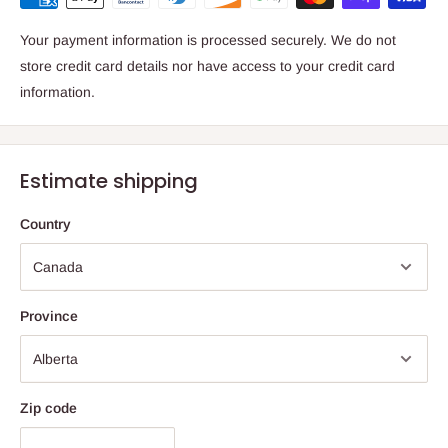
Your payment information is processed securely. We do not
store credit card details nor have access to your credit card
information.
Estimate shipping
Country
Province
Zip code