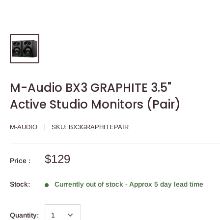
M-Audio BX3 GRAPHITE 3.5"
Active Studio Monitors (Pair)
M-AUDIO
SKU:
BX3GRAPHITEPAIR
$129
Price :
Stock:
Currently out of stock - Approx 5 day lead time
Quantity: