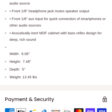
audio source
• Front 1/8" headphone jack mutes speaker output
• Front 1/8" aux input for quick connection of smartphones or
other audio sources
• Acoustically-inert MDF cabinet with bass reflex design for
deep, rich sound
Width:
6.06"
Height:
7.48"
Depth:
5"
Weight: 13.45 lbs
Payment & Security